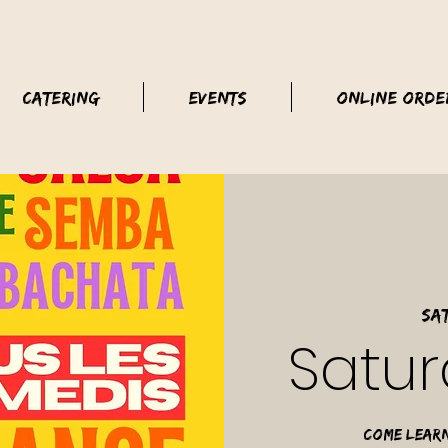
Catering
Events
Online Orde
Sat
Satur
Come learn