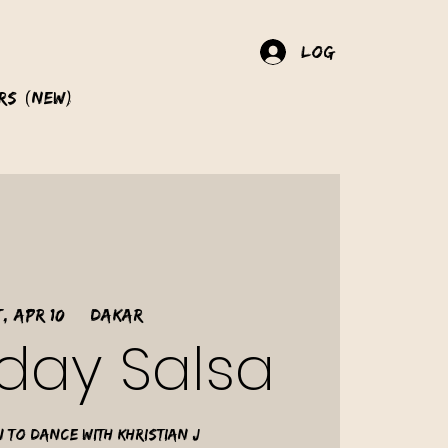
Log In
rs (New)
, Apr 10
  |  
Dakar
day Salsa
 to dance with Khristian J