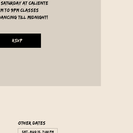
 Saturday at Caliente
pm to 9pm classes
ancing till midnight!
RSVP
Other dates
Sat, Aug 15, 7:00 PM