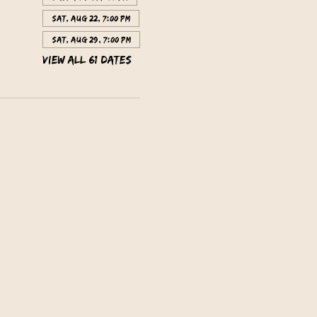
Sat, Aug 22, 7:00 PM
Sat, Aug 29, 7:00 PM
View all 61 dates