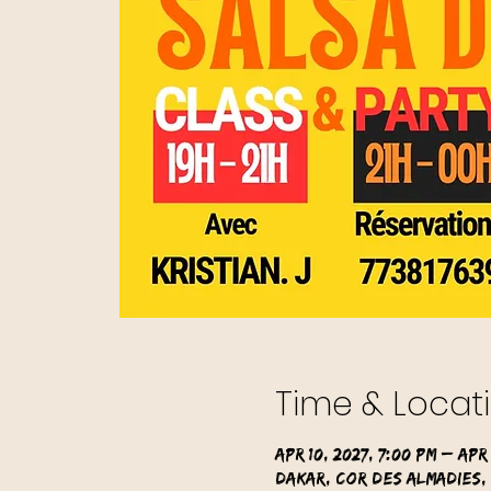
Time & Locat
Apr 10, 2027, 7:00 PM – Apr 
Dakar, Cor des Almadies,