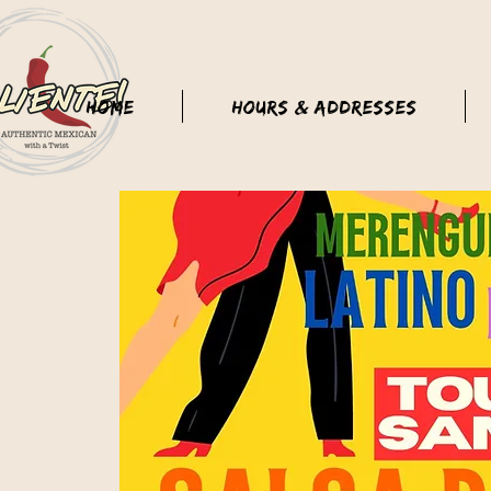
Home
Hours & Addresses