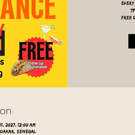
Every
7
free d
ion
11, 2027, 12:00 AM
 Dakar, Sénégal