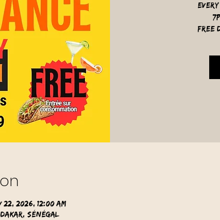
Every
7
free d
ion
 22, 2026, 12:00 AM
 Dakar, Sénégal