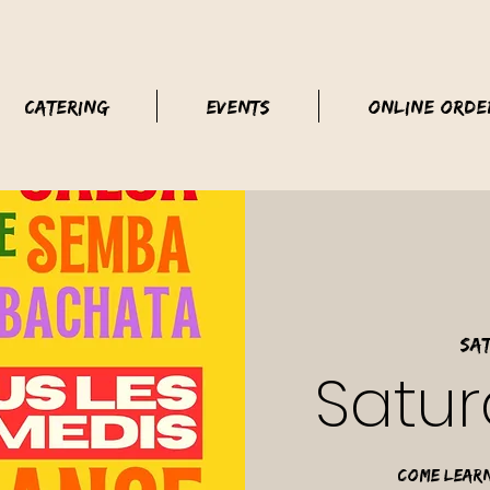
Catering
Events
Online Orde
Sat
Satur
Come learn