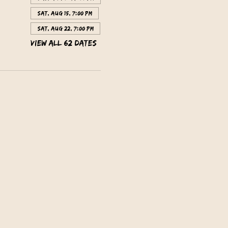
Sat, Aug 15, 7:00 PM
Sat, Aug 22, 7:00 PM
View all 62 dates