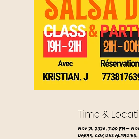
Time & Locat
Nov 21, 2026, 7:00 PM – Nov
Dakar, Cor des Almadies,