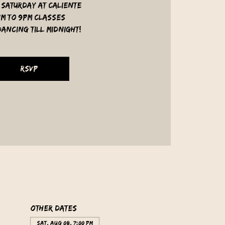
 Saturday at Caliente
pm to 9pm classes
ancing till midnight!
RSVP
Other dates
Sat, Aug 08, 7:00 PM