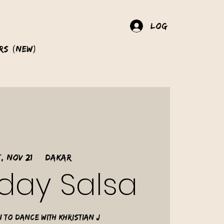
Log In
rs (New)
, Nov 21
  |  
Dakar
day Salsa
 to dance with Khristian J