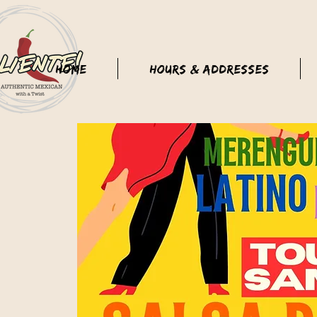
Home
Hours & Addresses