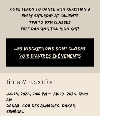
Come learn to dance with Khristian J
Every Saturday at Caliente
7pm to 9pm classes
free dancing till midnight!
Les inscriptions sont closes
Voir d'autres événements
Time & Location
Jul 18, 2026, 7:00 PM – Jul 19, 2026, 12:00
AM
Dakar, Cor des Almadies, Dakar,
Sénégal
Other dates
Sat, Aug 08, 7:00 PM
Sat, Aug 15, 7:00 PM