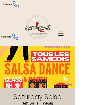
Caliente
Calientito
Saturday Salsa
Sat, Jul 18
  |  
Dakar