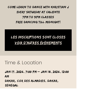
Come learn to dance with Khristian J
Every Saturday at Caliente
7pm to 9pm classes
free dancing till midnight!
Les inscriptions sont closes
Voir d'autres événements
Time & Location
Jan 17, 2026, 7:00 PM – Jan 18, 2026, 12:00
AM
Dakar, Cor des Almadies, Dakar,
Sénégal
Other dates
Sat, Aug 15, 7:00 PM
Sat, Aug 22, 7:00 PM