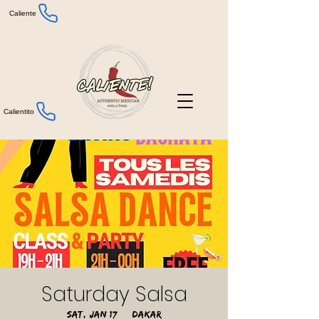
Caliente
Calientito
Saturday Salsa
Sat, Jan 17
  |  
Dakar